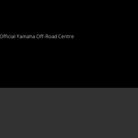
Official Yamaha Off-Road Centre