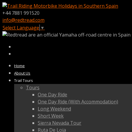
+44 7881 991520
info@redtread.com
Select Language
▼
Home
About Us
Trail Tours
Tours
One Day Ride
One Day Ride (With Accommodation)
Long Weekend
Short Week
Sierra Nevada Tour
Ruta De Loja