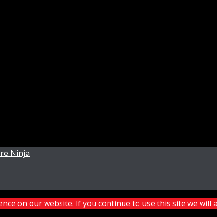
re Ninja
ce on our website. If you continue to use this site we will 