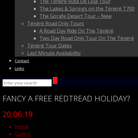
The Ténéré Ruta De Loja Tour
The Lakes & Springs on the Ténéré T700
The Gorafe Desert Tour – New
Ténéré Road Only Tours
A Road Day Ride On The Ténéré
Two Day Road Only Tour On The Ténéré
Ténéré Tour Dates
Last Minute Availability
Contact
Links
FANCY
A FREE
REDTREAD
HOLIDAY?
20.06.19
Home
Gallery