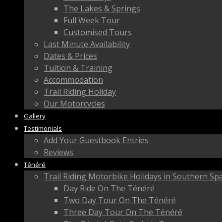
The Lakes & Springs
Full Week Tour
Customised Tours
Last Minute Availability
Dates & Prices
Tuition & Training
Accommodation
Trail Riding Holiday
Our Motorcycles
Gallery
Testimonials
Add Your Guestbook Entries
Reviews
Ténéré
Trail Riding Motorbike Holidays in Southern Sp
Day Ride On The Ténéré
Two Day Tour On The Ténéré
Three Day Tour On The Ténéré