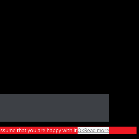
assume that you are happy with it.
Ok
Read more