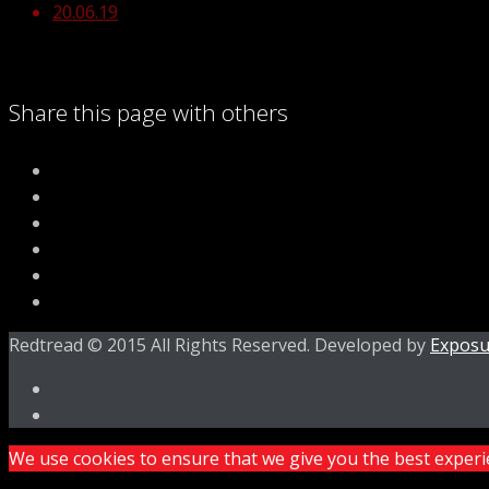
20.06.19
Share this page with others
Redtread © 2015 All Rights Reserved. Developed by
Exposu
We use cookies to ensure that we give you the best experien