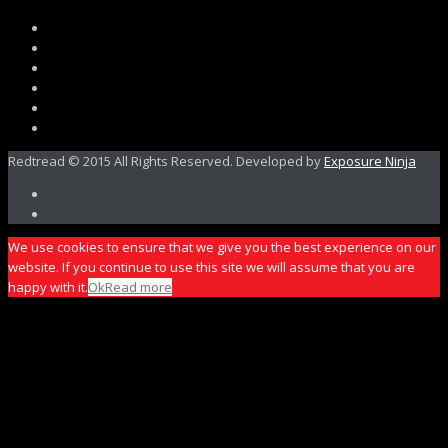
Redtread © 2015 All Rights Reserved. Developed by
Exposure Ninja
We use cookies to ensure that we give you the best experience on our
website. If you continue to use this site we will assume that you are
happy with it.
Ok
Read more