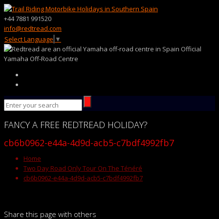
+44 7881 991520
info@redtread.com
Select Language
▼
Official
Yamaha Off-Road Centre
FANCY
A FREE
REDTREAD
HOLIDAY?
cb6b0962-e44a-4d9d-acb5-c7bdf4992fb7
Home
Two Day Road Only Tour On The Ténéré
cb6b0962-e44a-4d9d-acb5-c7bdf4992fb7
Share this page with others